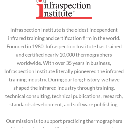
Infraspection Institute is the oldest independent
infrared training and certification firm in the world.
Founded in 1980, Infraspection Institute has trained
and certified nearly 10,000 thermographers
worldwide. With over 35 years in business,
Infraspection Institute literally pioneered the infrared
training industry. During our long history, we have
shaped the infrared industry through training,
technical consulting, technical publications, research,
standards development, and software publishing.
Our mission is to support practicing thermographers