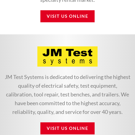
VISIT US ONLINE
JM Test Systems is dedicated to delivering the highest
quality of electrical safety, test equipment,
calibration, tool repair, test benches, and trailers. We
have been committed to the highest accuracy,
reliability, quality, and service for over 40 years.
VISIT US ONLINE