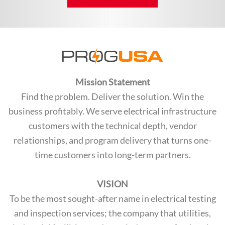
Mission Statement
Find the problem. Deliver the solution. Win the
business profitably. We serve electrical infrastructure
customers with the technical depth, vendor
relationships, and program delivery that turns one-
time customers into long-term partners.
VISION
To be the most sought-after name in electrical testing
and inspection services; the company that utilities,