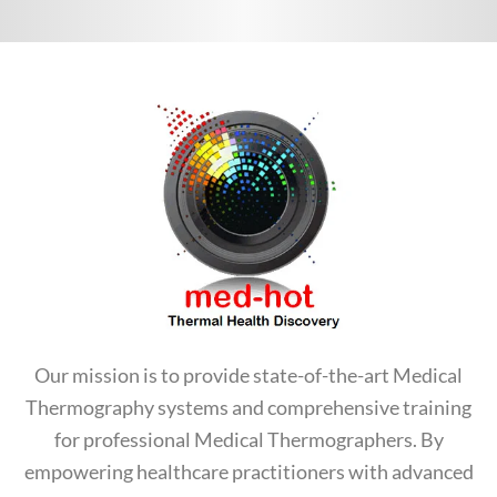
Our mission is to provide state-of-the-art Medical
Thermography systems and comprehensive training
for professional Medical Thermographers. By
empowering healthcare practitioners with advanced