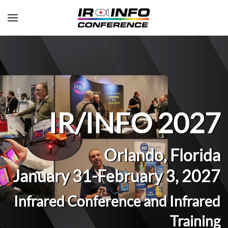
Skip to main content
IR/INFO 2027
Orlando, Florida
January 31-February 3, 2027
Infrared Conference and Infrared
Training