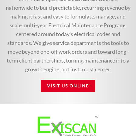
nationwide to build predictable, recurring revenue by
making it fast and easy to formulate, manage, and
scale multi-year Electrical Maintenance Programs
centered around today's electrical codes and
standards. We give service departments the tools to
move beyond one-off work orders and toward long-
term client partnerships, turning maintenance into a
growth engine, not just a cost center.
VISIT US ONLINE