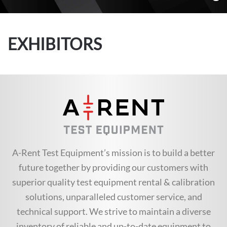
EXHIBITORS
A-Rent Test Equipment’s mission is to build a better
future together by providing our customers with
superior quality test equipment rental & calibration
solutions, unparalleled customer service, and
technical support. We strive to maintain a diverse
inventory of reliable and up-to-date equipment to