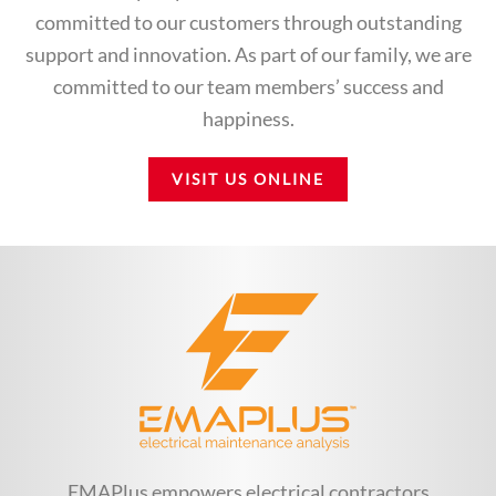
committed to our customers through outstanding
support and innovation. As part of our family, we are
committed to our team members’ success and
happiness.
VISIT US ONLINE
EMAPlus empowers electrical contractors