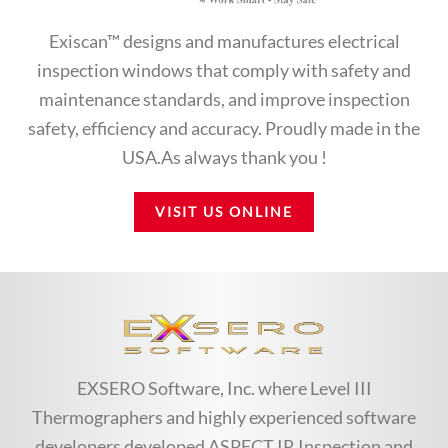
Exiscan™ designs and manufactures electrical
inspection windows that comply with safety and
maintenance standards, and improve inspection
safety, efficiency and accuracy. Proudly made in the
USA.As always thank you !
VISIT US ONLINE
EXSERO Software, Inc. where Level III
Thermographers and highly experienced software
developers developed ASPECT IR Inspection and