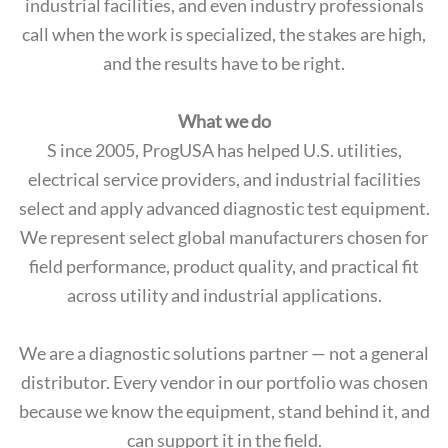
industrial facilities, and even industry professionals
call when the work is specialized, the stakes are high,
and the results have to be right.
What we do
S ince 2005, ProgUSA has helped U.S. utilities,
electrical service providers, and industrial facilities
select and apply advanced diagnostic test equipment.
We represent select global manufacturers chosen for
field performance, product quality, and practical fit
across utility and industrial applications.
We are a diagnostic solutions partner — not a general
distributor. Every vendor in our portfolio was chosen
because we know the equipment, stand behind it, and
can support it in the field.