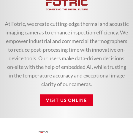
At Fotric, we create cutting-edge thermal and acoustic
imaging cameras to enhance inspection efficiency. We
empower industrial and commercial thermographers
to reduce post-processing time with innovative on-
device tools. Our users make data-driven decisions
on-site with the help of embedded AI, while trusting
in the temperature accuracy and exceptional image
clarity of our cameras.
VISIT US ONLINE