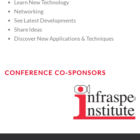
Learn New Technology
Networking
See Latest Developments
Share Ideas
Discover New Applications & Techniques
CONFERENCE CO-SPONSORS