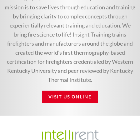
mission is to save lives through education and training
by bringing clarity to complex concepts through
experientially relevant training and education. We
bring fire science to life! Insight Training trains
firefighters and manufacturers around the globe and
created the world's first thermography-based
certification for firefighters credentialed by Western
Kentucky University and peer reviewed by Kentucky
Thermal Institute.
VISIT US ONLINE