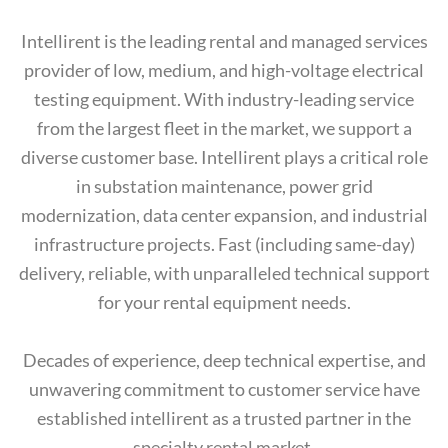
Intellirent is the leading rental and managed services
provider of low, medium, and high-voltage electrical
testing equipment. With industry-leading service
from the largest fleet in the market, we support a
diverse customer base. Intellirent plays a critical role
in substation maintenance, power grid
modernization, data center expansion, and industrial
infrastructure projects. Fast (including same-day)
delivery, reliable, with unparalleled technical support
for your rental equipment needs.
Decades of experience, deep technical expertise, and
unwavering commitment to customer service have
established intellirent as a trusted partner in the
specialty rental market.