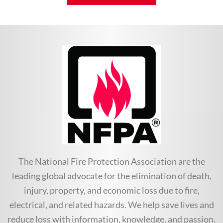
The National Fire Protection Association are the
leading global advocate for the elimination of death,
injury, property, and economic loss due to fire,
electrical, and related hazards. We help save lives and
reduce loss with information, knowledge, and passion.