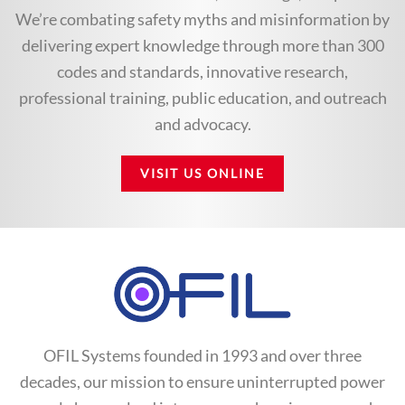
We’re combating safety myths and misinformation by
delivering expert knowledge through more than 300
codes and standards, innovative research,
professional training, public education, and outreach
and advocacy.
VISIT US ONLINE
OFIL Systems founded in 1993 and over three
decades, our mission to ensure uninterrupted power