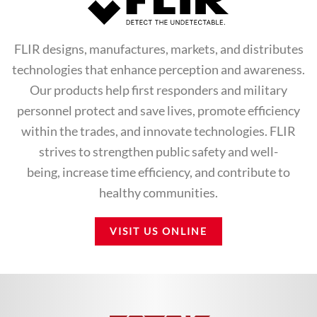
FLIR designs, manufactures, markets, and distributes
technologies that enhance perception and awareness.
Our products help first responders and military
personnel protect and save lives, promote efficiency
within the trades, and innovate technologies. FLIR
strives to strengthen public safety and well-
being, increase time efficiency, and contribute to
healthy communities.
VISIT US ONLINE