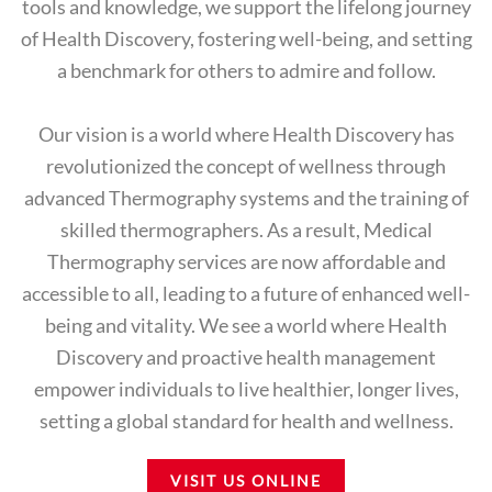
tools and knowledge, we support the lifelong journey
of Health Discovery, fostering well-being, and setting
a benchmark for others to admire and follow.
Our vision is a world where Health Discovery has
revolutionized the concept of wellness through
advanced Thermography systems and the training of
skilled thermographers. As a result, Medical
Thermography services are now affordable and
accessible to all, leading to a future of enhanced well-
being and vitality. We see a world where Health
Discovery and proactive health management
empower individuals to live healthier, longer lives,
setting a global standard for health and wellness.
VISIT US ONLINE