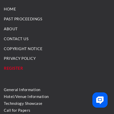
HOME
PAST PROCEEDINGS
ABOUT
CONTACT US
COPYRIGHT NOTICE
PRIVACY POLICY
REGISTER
General Information
Hotel/Venue Information
Technology Showcase
Call for Papers