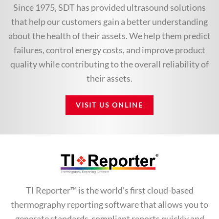
Since 1975, SDT has provided ultrasound solutions
that help our customers gain a better understanding
about the health of their assets. We help them predict
failures, control energy costs, and improve product
quality while contributing to the overall reliability of
their assets.
VISIT US ONLINE
TI Reporter™ is the world’s first cloud-based
thermography reporting software that allows you to
generate standards-compliant reports quickly and