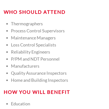
WHO SHOULD ATTEND
Thermographers
Process Control Supervisors
Maintenance Managers
Loss Control Specialists
Reliability Engineers
P/PM and NDT Personnel
Manufacturers
Quality Assurance Inspectors
Home and Building Inspectors
HOW YOU WILL BENEFIT
Education