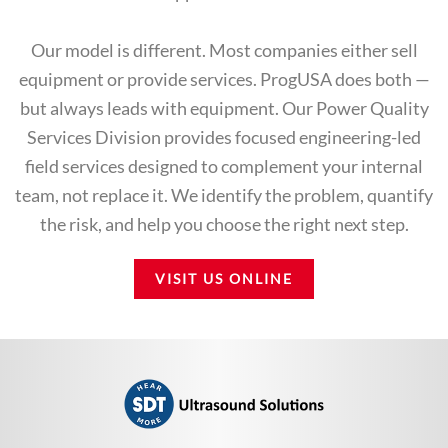
Our model is different. Most companies either sell
equipment or provide services. ProgUSA does both —
but always leads with equipment. Our Power Quality
Services Division provides focused engineering-led
field services designed to complement your internal
team, not replace it. We identify the problem, quantify
the risk, and help you choose the right next step.
VISIT US ONLINE