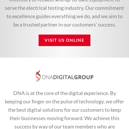
serve the electrical testing industry. Our commitment
to excellence guides everything we do, and we aim to
be a trusted partner in our customers' success.
VISIT US ONLINE
DNA is at the core of the digital experience. By
keeping our finger on the pulse of technology, we offer
the best digital solutions for our customers to keep
their businesses moving forward. We achieve this
success by way of our team members who are