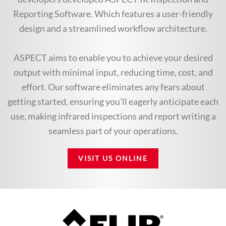
Reporting Software. Which features a user-friendly
design and a streamlined workflow architecture.
ASPECT aims to enable you to achieve your desired
output with minimal input, reducing time, cost, and
effort. Our software eliminates any fears about
getting started, ensuring you’ll eagerly anticipate each
use, making infrared inspections and report writing a
seamless part of your operations.
VISIT US ONLINE