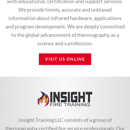
with educational, certification and support services.
We provide timely, accurate and unbiased
information about infrared hardware, applications
and program development. We are deeply committed
to the global advancement of thermography as a
science and a profession.
VISIT US ONLINE
Insight Training LLC consists of a group of
thermography certified fire service professionals. Our