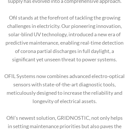
supply has evolved into a comprehensive approach.
Ofil stands at the forefront of tackling the growing
challenges in electricity. Our pioneering innovation,
solar-blind UV technology, introduced a new era of
predictive maintenance, enabling real-time detection
of corona partial discharges in full daylight, a
significant yet unseen threat to power systems.
OFIL Systems now combines advanced electro-optical
sensors with state-of-the-art diagnostic tools,
meticulously designed to increase the reliability and
longevity of electrical assets.
Ofil’s newest solution, GRIDNOSTIC, not only helps
in setting maintenance priorities but also paves the