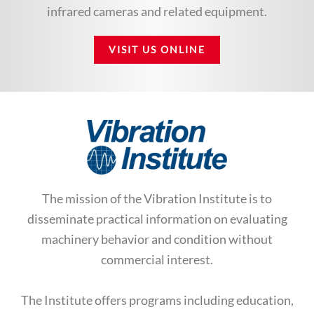
infrared cameras and related equipment.
VISIT US ONLINE
The mission of the Vibration Institute is to
disseminate practical information on evaluating
machinery behavior and condition without
commercial interest.
The Institute offers programs including education,