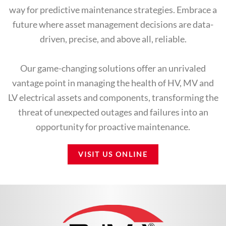
way for predictive maintenance strategies. Embrace a
future where asset management decisions are data-
driven, precise, and above all, reliable.
Our game-changing solutions offer an unrivaled
vantage point in managing the health of HV, MV and
LV electrical assets and components, transforming the
threat of unexpected outages and failures into an
opportunity for proactive maintenance.
VISIT US ONLINE