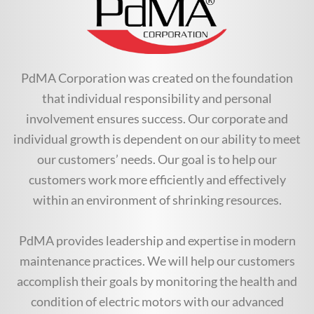
PdMA Corporation was created on the foundation
that individual responsibility and personal
involvement ensures success. Our corporate and
individual growth is dependent on our ability to meet
our customers’ needs. Our goal is to help our
customers work more efficiently and effectively
within an environment of shrinking resources.
PdMA provides leadership and expertise in modern
maintenance practices. We will help our customers
accomplish their goals by monitoring the health and
condition of electric motors with our advanced