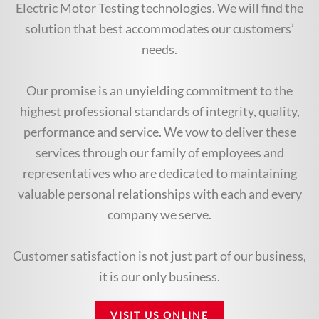
Electric Motor Testing technologies. We will find the
solution that best accommodates our customers’
needs.
Our promise is an unyielding commitment to the
highest professional standards of integrity, quality,
performance and service. We vow to deliver these
services through our family of employees and
representatives who are dedicated to maintaining
valuable personal relationships with each and every
company we serve.
Customer satisfaction is not just part of our business,
it is our only business.
VISIT US ONLINE