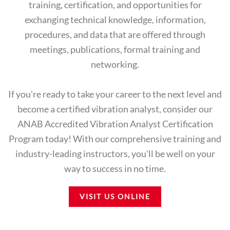
training, certification, and opportunities for
exchanging technical knowledge, information,
procedures, and data that are offered through
meetings, publications, formal training and
networking.
If you're ready to take your career to the next level and
become a certified vibration analyst, consider our
ANAB Accredited Vibration Analyst Certification
Program today! With our comprehensive training and
industry-leading instructors, you'll be well on your
way to success in no time.
VISIT US ONLINE