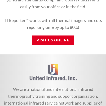
easily from your office or in the field.
TI Reporter™ works with all thermal imagers and cuts
reporting time by up to 80%!
VISIT US ONLINE
We are a national and international infrared
thermography training and support organization,
international infrared service network and supplier of