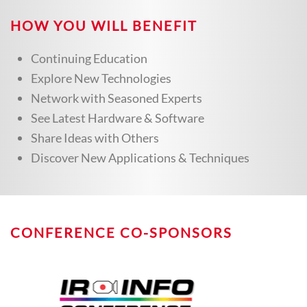
HOW YOU WILL BENEFIT
Continuing Education
Explore New Technologies
Network with Seasoned Experts
See Latest Hardware & Software
Share Ideas with Others
Discover New Applications & Techniques
CONFERENCE CO-SPONSORS