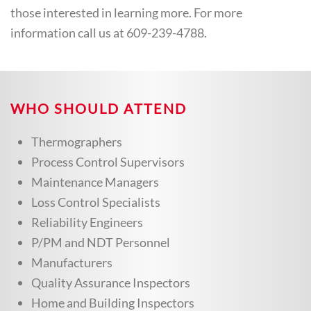
those interested in learning more. For more
information call us at 609-239-4788.
WHO SHOULD ATTEND
Thermographers
Process Control Supervisors
Maintenance Managers
Loss Control Specialists
Reliability Engineers
P/PM and NDT Personnel
Manufacturers
Quality Assurance Inspectors
Home and Building Inspectors