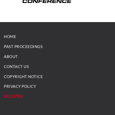
HOME
PAST PROCEEDINGS
ABOUT
CONTACT US
COPYRIGHT NOTICE
PRIVACY POLICY
REGISTER