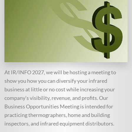
At IR/INFO 2027, we will be hosting a meeting to
show you how you can diversify your infrared
business at little or no cost while increasing your
company’s visibility, revenue, and profits. Our
Business Opportunities Meeting is intended for
practicing thermographers, home and building
inspectors, and infrared equipment distributors.