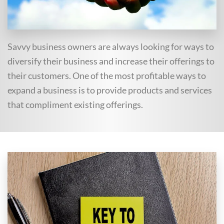
Savvy business owners are always looking for ways to
diversify their business and increase their offerings to
their customers. One of the most profitable ways to
expand a business is to provide products and services
that compliment existing offerings.