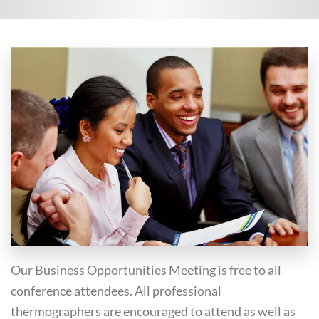
Our Business Opportunities Meeting is free to all
conference attendees. All professional
thermographers are encouraged to attend as well as