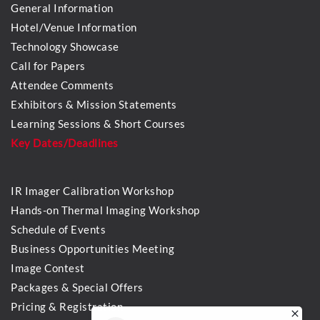
General Information
Hotel/Venue Information
Technology Showcase
Call for Papers
Attendee Comments
Exhibitors & Mission Statements
Learning Sessions & Short Courses
Key Dates/Deadlines
IR Imager Calibration Workshop
Hands-on Thermal Imaging Workshop
Schedule of Events
Business Opportunities Meeting
Image Contest
Packages & Special Offers
Pricing & Registration