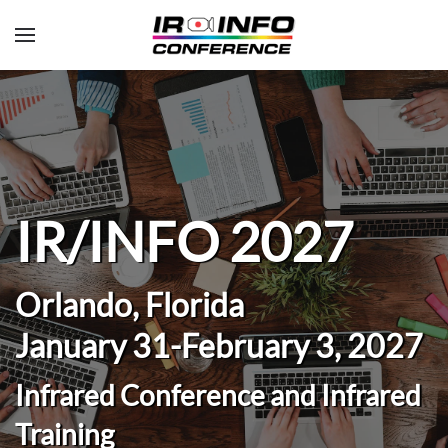
Skip to main content
IR/INFO 2027
Orlando, Florida
January 31-February 3, 2027
Infrared Conference and Infrared
Training