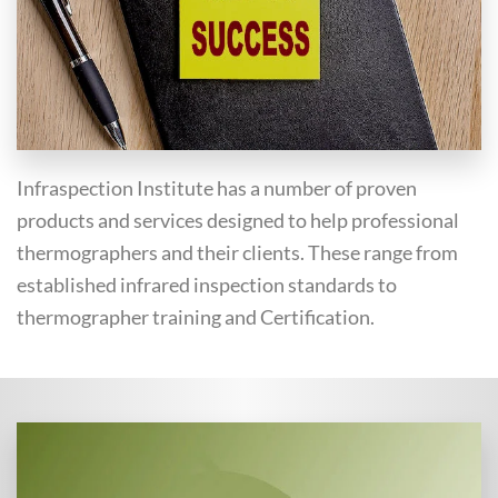
Infraspection Institute has a number of proven
products and services designed to help professional
thermographers and their clients. These range from
established infrared inspection standards to
thermographer training and Certification.