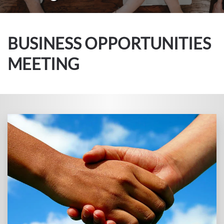
BUSINESS OPPORTUNITIES
MEETING