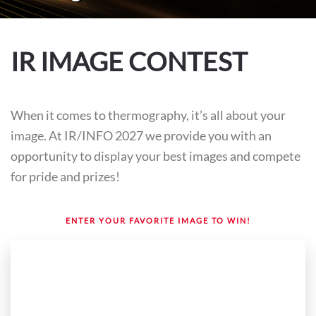
IR IMAGE CONTEST
When it comes to thermography, it’s all about your
image. At IR/INFO 2027 we provide you with an
opportunity to display your best images and compete
for pride and prizes!
ENTER YOUR FAVORITE IMAGE TO WIN!