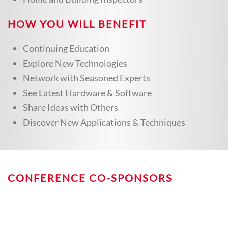
HOW YOU WILL BENEFIT
Continuing Education
Explore New Technologies
Network with Seasoned Experts
See Latest Hardware & Software
Share Ideas with Others
Discover New Applications & Techniques
CONFERENCE CO-SPONSORS