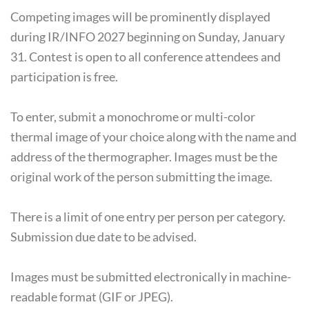
Competing images will be prominently displayed
during IR/INFO 2027 beginning on Sunday, January
31. Contest is open to all conference attendees and
participation is free.
To enter, submit a monochrome or multi-color
thermal image of your choice along with the name and
address of the thermographer. Images must be the
original work of the person submitting the image.
There is a limit of one entry per person per category.
Submission due date to be advised.
Images must be submitted electronically in machine-
readable format (GIF or JPEG).