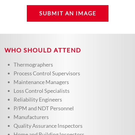
SUBMIT AN IMAGE
WHO SHOULD ATTEND
Thermographers
Process Control Supervisors
Maintenance Managers
Loss Control Specialists
Reliability Engineers
P/PM and NDT Personnel
Manufacturers
Quality Assurance Inspectors
Home and Building Inspectors