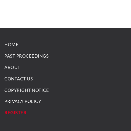
HOME
PAST PROCEEDINGS
ABOUT
CONTACT US
COPYRIGHT NOTICE
PRIVACY POLICY
REGISTER