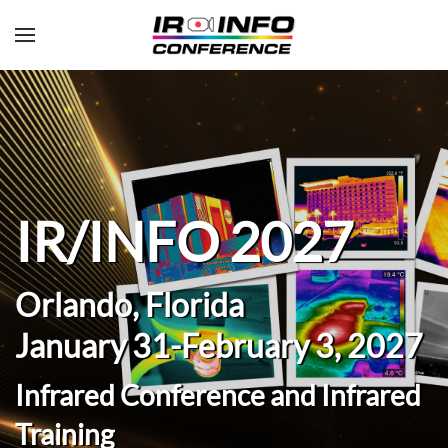
Skip to main content
IR/INFO 2027
Orlando, Florida
January 31-February 3, 2027
Infrared Conference and Infrared
Training