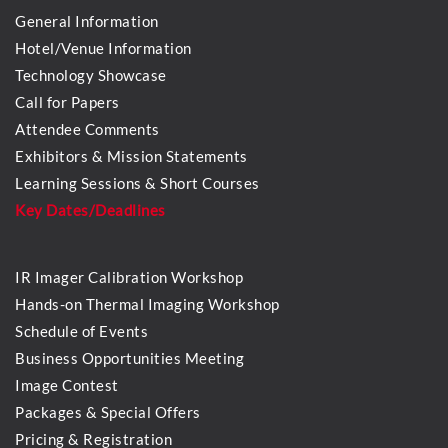
General Information
Hotel/Venue Information
Technology Showcase
Call for Papers
Attendee Comments
Exhibitors & Mission Statements
Learning Sessions & Short Courses
Key Dates/Deadlines
IR Imager Calibration Workshop
Hands-on Thermal Imaging Workshop
Schedule of Events
Business Opportunities Meeting
Image Contest
Packages & Special Offers
Pricing & Registration