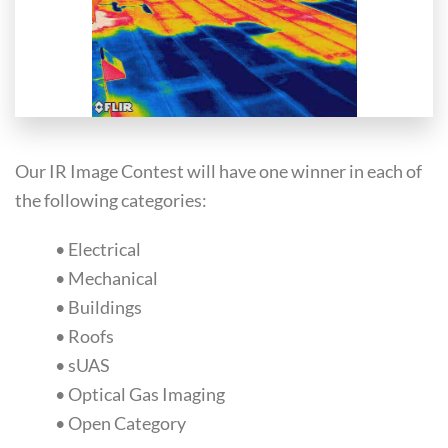
Our IR Image Contest will have one winner in each of
the following categories:
• Electrical
• Mechanical
• Buildings
• Roofs
• sUAS
• Optical Gas Imaging
• Open Category